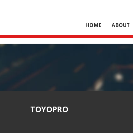
HOME
ABOUT
TOYOPRO