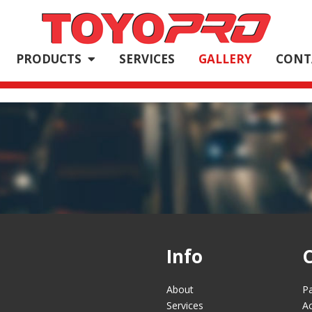
PRODUCTS
SERVICES
GALLERY
CONT
Info
About
Pa
Services
Ac