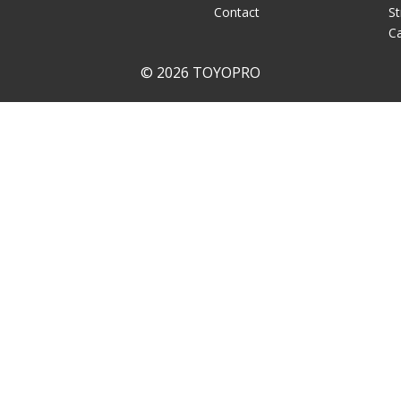
Contact
St
Ca
© 2026 TOYOPRO