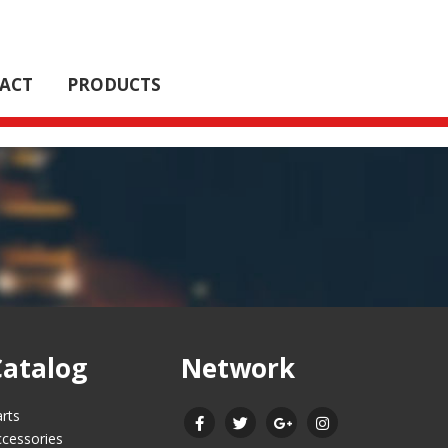
ACT
PRODUCTS
Catalog
Network
rts
cessories